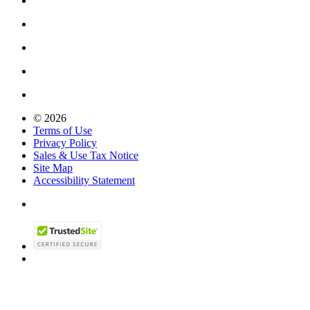
© 2026
Terms of Use
Privacy Policy
Sales & Use Tax Notice
Site Map
Accessibility Statement