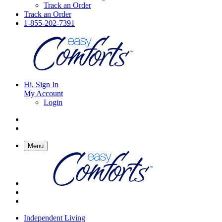
Track an Order
Track an Order
1-855-202-7391
Hi, Sign In
My Account
Login
Menu
Independent Living