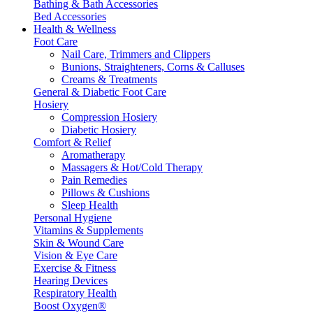
Bathing & Bath Accessories
Bed Accessories
Health & Wellness
Foot Care
Nail Care, Trimmers and Clippers
Bunions, Straighteners, Corns & Calluses
Creams & Treatments
General & Diabetic Foot Care
Hosiery
Compression Hosiery
Diabetic Hosiery
Comfort & Relief
Aromatherapy
Massagers & Hot/Cold Therapy
Pain Remedies
Pillows & Cushions
Sleep Health
Personal Hygiene
Vitamins & Supplements
Skin & Wound Care
Vision & Eye Care
Exercise & Fitness
Hearing Devices
Respiratory Health
Boost Oxygen®