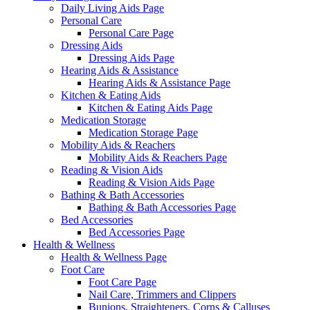
Daily Living Aids Page
Personal Care
Personal Care Page
Dressing Aids
Dressing Aids Page
Hearing Aids & Assistance
Hearing Aids & Assistance Page
Kitchen & Eating Aids
Kitchen & Eating Aids Page
Medication Storage
Medication Storage Page
Mobility Aids & Reachers
Mobility Aids & Reachers Page
Reading & Vision Aids
Reading & Vision Aids Page
Bathing & Bath Accessories
Bathing & Bath Accessories Page
Bed Accessories
Bed Accessories Page
Health & Wellness
Health & Wellness Page
Foot Care
Foot Care Page
Nail Care, Trimmers and Clippers
Bunions, Straighteners, Corns & Calluses