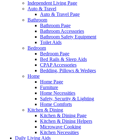
Independent Living Page
Auto & Travel
Auto & Travel Page
Bathroom
Bathroom Page
Bathroom Accessories
Bathroom Safety Equipment
Toilet Aids
Bedroom
Bedroom Page
Bed Rails & Sleep Aids
CPAP Accessories
Bedding, Pillows & Wedges
Home
Home Page
Furniture
Home Necessities
Safety, Security & Lighting
Home Comforts
Kitchen & Dining
Kitchen & Dining Page
Kitchen & Dining Helpers
Microwave Cooking
Kitchen Necessities
Daily Living Aids