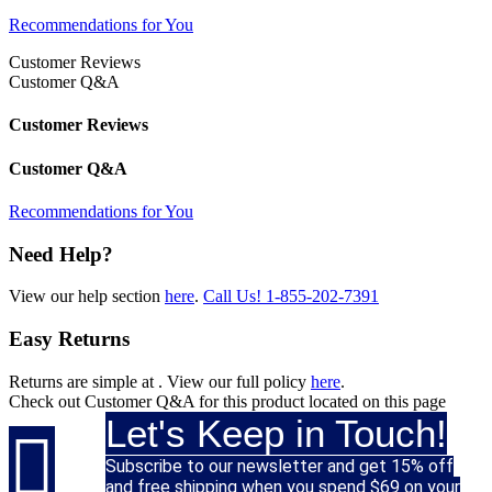
Recommendations for You
Customer Reviews
Customer Q&A
Customer Reviews
Customer Q&A
Recommendations for You
Need Help?
View our help section
here
.
Call Us!
1-855-202-7391
Easy Returns
Returns are simple at
. View our full policy
here
.
Check out
Customer Q&A
for this product located on this page
Let's Keep in Touch!

Subscribe to our newsletter and get 15% off
and free shipping when you spend $69 on your