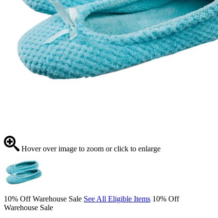
Hover over image to zoom or click to enlarge
10% Off Warehouse Sale
See All Eligible Items
10% Off
Warehouse Sale