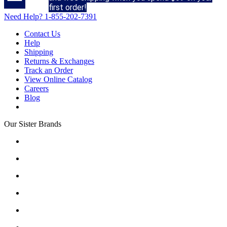
first order!
Need Help?
1-855-202-7391
Contact Us
Help
Shipping
Returns & Exchanges
Track an Order
View Online Catalog
Careers
Blog
Our Sister Brands