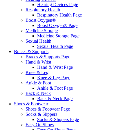
Hearing Devices Page
Respiratory Health
Respiratory Health Page
Boost Oxygen®
Boost Oxygen® Page
Medicine Storage
Medicine Storage Page
Sexual Health
Sexual Health Page
Braces & Supports
Braces & Supports Page
Hand & Wrist
Hand & Wrist Page
Knee & Leg
Knee & Leg Page
Ankle & Foot
Ankle & Foot Page
Back & Neck
Back & Neck Page
Shoes & Footwear
Shoes & Footwear Page
Socks & Slippers
Socks & Slippers Page
Easy On Shoes
Easy On Shoes Page