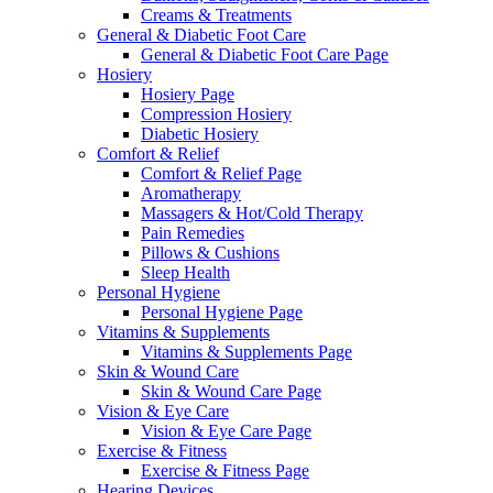
Creams & Treatments
General & Diabetic Foot Care
General & Diabetic Foot Care Page
Hosiery
Hosiery Page
Compression Hosiery
Diabetic Hosiery
Comfort & Relief
Comfort & Relief Page
Aromatherapy
Massagers & Hot/Cold Therapy
Pain Remedies
Pillows & Cushions
Sleep Health
Personal Hygiene
Personal Hygiene Page
Vitamins & Supplements
Vitamins & Supplements Page
Skin & Wound Care
Skin & Wound Care Page
Vision & Eye Care
Vision & Eye Care Page
Exercise & Fitness
Exercise & Fitness Page
Hearing Devices