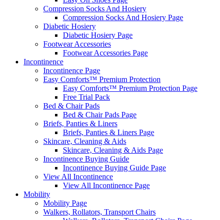
Compression Socks And Hosiery
Compression Socks And Hosiery Page
Diabetic Hosiery
Diabetic Hosiery Page
Footwear Accessories
Footwear Accessories Page
Incontinence
Incontinence Page
Easy Comforts™ Premium Protection
Easy Comforts™ Premium Protection Page
Free Trial Pack
Bed & Chair Pads
Bed & Chair Pads Page
Briefs, Panties & Liners
Briefs, Panties & Liners Page
Skincare, Cleaning & Aids
Skincare, Cleaning & Aids Page
Incontinence Buying Guide
Incontinence Buying Guide Page
View All Incontinence
View All Incontinence Page
Mobility
Mobility Page
Walkers, Rollators, Transport Chairs