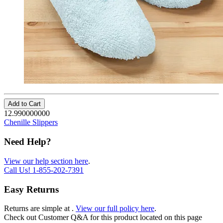
Add to Cart
12.990000000
Chenille Slippers
Need Help?
View our help section here
.
Call Us!
1-855-202-7391
Easy Returns
Returns are simple at
.
View our full policy here
.
Check out
Customer Q&A
for this product located on this page