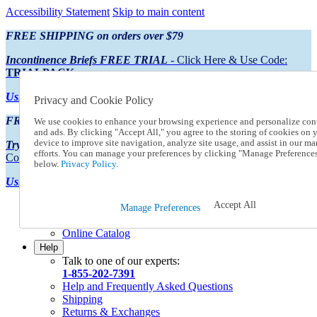
Accessibility Statement
Skip to main content
FREE SHIPPING on orders over $79
Incontinence Briefs FREE TRIAL
- Click Here & Use Code:
TRIALPACK
Using Preferred Credit?
View your statement here
Privacy and Cookie Policy
FREE SHIPPING on orders over $79
We use cookies to enhance your browsing experience and personalize con
and ads. By clicking "Accept All," you agree to the storing of cookies on 
device to improve site navigation, analyze site usage, and assist in our ma
Try Our NEW Incontinence Briefs For FREE
- Click Here & Use
efforts. You can manage your preferences by clicking "Manage Preference
Code:
TRIALPACK
below.
Privacy Policy.
Using Preferred Credit?
View your statement here >
Accept All
Catalog Order
Manage Preferences
Order From a Catalog
Online Catalog
Help
Talk to one of our experts:
1-855-202-7391
Help and Frequently Asked Questions
Shipping
Returns & Exchanges