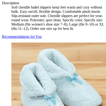
Description
Soft chenille ballet slippers keep feet warm and cozy without
bulk. Easy on/off, flexible design. Comfortable plush insole.
Slip-resistant outer sole. Chenille slippers are perfect for year-
round wear. Polyester; spot clean. Specify color. Specify size:
Medium (fits women’s shoe size 7–8), Large (fits 9–10) or XL
(fits 11–12). Order one size up for best fit.
Recommendations for You