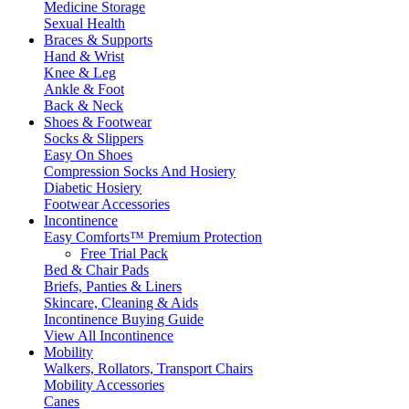
Medicine Storage
Sexual Health
Braces & Supports
Hand & Wrist
Knee & Leg
Ankle & Foot
Back & Neck
Shoes & Footwear
Socks & Slippers
Easy On Shoes
Compression Socks And Hosiery
Diabetic Hosiery
Footwear Accessories
Incontinence
Easy Comforts™ Premium Protection
Free Trial Pack
Bed & Chair Pads
Briefs, Panties & Liners
Skincare, Cleaning & Aids
Incontinence Buying Guide
View All Incontinence
Mobility
Walkers, Rollators, Transport Chairs
Mobility Accessories
Canes