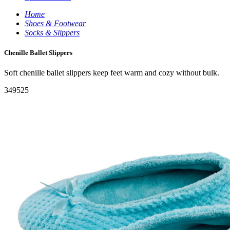
Home
Shoes & Footwear
Socks & Slippers
Chenille Ballet Slippers
Soft chenille ballet slippers keep feet warm and cozy without bulk.
349525