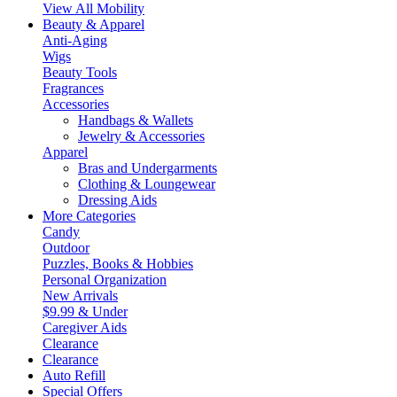
View All Mobility
Beauty & Apparel
Anti-Aging
Wigs
Beauty Tools
Fragrances
Accessories
Handbags & Wallets
Jewelry & Accessories
Apparel
Bras and Undergarments
Clothing & Loungewear
Dressing Aids
More Categories
Candy
Outdoor
Puzzles, Books & Hobbies
Personal Organization
New Arrivals
$9.99 & Under
Caregiver Aids
Clearance
Clearance
Auto Refill
Special Offers