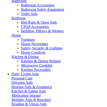
Bathroom
Bathroom Accessories
Bathroom Safety Equipment
Toilet Aids
Bedroom
Bed Rails & Sleep Aids
CPAP Accessories
Bedding, Pillows & Wedges
Home
Furniture
Home Necessities
Safety, Security & Lighting
Home Comforts
Kitchen & Dining
Kitchen & Dining Helpers
Microwave Cooking
Kitchen Necessities
Daily Living Aids
Personal Care
Dressing Aids
Hearing Aids & Assistance
Kitchen & Eating Aids
Medication Storage
Mobility Aids & Reachers
Reading & Vision Aids