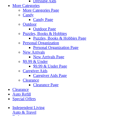
Dressing Aids
More Categories
More Categories Page
Candy
Candy Page
Outdoor
Outdoor Page
Puzzles, Books & Hobbies
Puzzles, Books & Hobbies Page
Personal Organization
Personal Organization Page
New Arrivals
New Arrivals Page
$9.99 & Under
$9.99 & Under Page
Caregiver Aids
Caregiver Aids Page
Clearance
Clearance Page
Clearance
Auto Refill
Special Offers
Independent Living
Auto & Travel