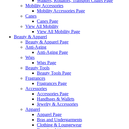
Walkers, Rollators, Transport Chairs Page
Mobility Accessories
Mobility Accessories Page
Canes
Canes Page
View All Mobility
View All Mobility Page
Beauty & Apparel
Beauty & Apparel Page
Anti-Aging
Anti-Aging Page
Wigs
Wigs Page
Beauty Tools
Beauty Tools Page
Fragrances
Fragrances Page
Accessories
Accessories Page
Handbags & Wallets
Jewelry & Accessories
Apparel
Apparel Page
Bras and Undergarments
Clothing & Loungewear