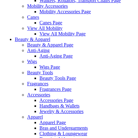
Walkers, Rollators, Transport Chairs Page
Mobility Accessories
Mobility Accessories Page
Canes
Canes Page
View All Mobility
View All Mobility Page
Beauty & Apparel
Beauty & Apparel Page
Anti-Aging
Anti-Aging Page
Wigs
Wigs Page
Beauty Tools
Beauty Tools Page
Fragrances
Fragrances Page
Accessories
Accessories Page
Handbags & Wallets
Jewelry & Accessories
Apparel
Apparel Page
Bras and Undergarments
Clothing & Loungewear