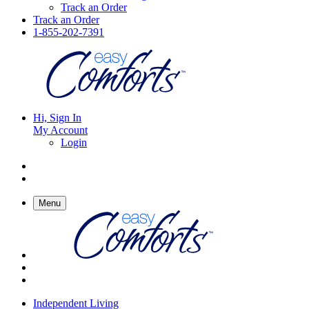
Track an Order
Track an Order
1-855-202-7391
Hi, Sign In
My Account
Login
Menu
Independent Living