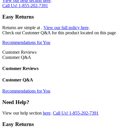
View our help section here
.
Call Us!
1-855-202-7391
Easy Returns
Returns are simple at
.
View our full policy here
.
Check out
Customer Q&A
for this product located on this page
Recommendations for You
Customer Reviews
Customer Q&A
Customer Reviews
Customer Q&A
Recommendations for You
Need Help?
View our help section
here
.
Call Us!
1-855-202-7391
Easy Returns