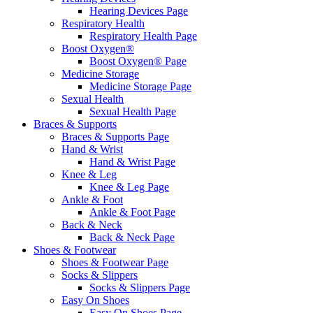
Hearing Devices Page
Respiratory Health
Respiratory Health Page
Boost Oxygen®
Boost Oxygen® Page
Medicine Storage
Medicine Storage Page
Sexual Health
Sexual Health Page
Braces & Supports
Braces & Supports Page
Hand & Wrist
Hand & Wrist Page
Knee & Leg
Knee & Leg Page
Ankle & Foot
Ankle & Foot Page
Back & Neck
Back & Neck Page
Shoes & Footwear
Shoes & Footwear Page
Socks & Slippers
Socks & Slippers Page
Easy On Shoes
Easy On Shoes Page