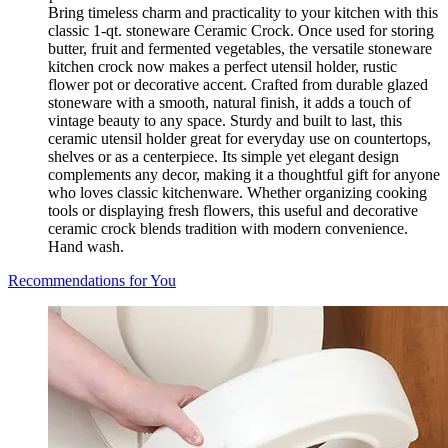
Bring timeless charm and practicality to your kitchen with this
classic 1-qt. stoneware Ceramic Crock. Once used for storing
butter, fruit and fermented vegetables, the versatile stoneware
kitchen crock now makes a perfect utensil holder, rustic
flower pot or decorative accent. Crafted from durable glazed
stoneware with a smooth, natural finish, it adds a touch of
vintage beauty to any space. Sturdy and built to last, this
ceramic utensil holder great for everyday use on countertops,
shelves or as a centerpiece. Its simple yet elegant design
complements any decor, making it a thoughtful gift for anyone
who loves classic kitchenware. Whether organizing cooking
tools or displaying fresh flowers, this useful and decorative
ceramic crock blends tradition with modern convenience.
Hand wash.
Recommendations for You