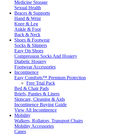
Medicine Storage
Sexual Health
Braces & Supports
Hand & Wrist
Knee & Leg
Ankle & Foot
Back & Neck
Shoes & Footwear
Socks & Slippers
Easy On Shoes
Compression Socks And Hosiery
Diabetic Hosiery
Footwear Accessories
Incontinence
Easy Comforts™ Premium Protection
Free Trial Pack
Bed & Chair Pads
Briefs, Panties & Liners
Skincare, Cleaning & Aids
Incontinence Buying Guide
View All Incontinence
Mobility
Walkers, Rollators, Transport Chairs
Mobility Accessories
Canes