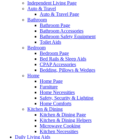
Independent Living Page
Auto & Travel
Auto & Travel Page
Bathroom
Bathroom Page
Bathroom Accessories
Bathroom Safety Equipment
Toilet Aids
Bedroom
Bedroom Page
Bed Rails & Sleep Aids
CPAP Accessories
Bedding, Pillows & Wedges
Home
Home Page
Furniture
Home Necessities
Safety, Security & Lighting
Home Comforts
Kitchen & Dining
Kitchen & Dining Page
Kitchen & Dining Helpers
Microwave Cooking
Kitchen Necessities
Daily Living Aids