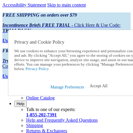
Accessibility Statement
Skip to main content
FREE SHIPPING on orders over $79
Incontinence Briefs FREE TRIAL
- Click Here & Use Code:
TRIALPACK
Using Preferred Credit?
View your statement here
Privacy and Cookie Policy
FREE SHIPPING on orders over $79
We use cookies to enhance your browsing experience and personalize con
and ads. By clicking "Accept All," you agree to the storing of cookies on 
device to improve site navigation, analyze site usage, and assist in our ma
Try Our NEW Incontinence Briefs For FREE
- Click Here & Use
efforts. You can manage your preferences by clicking "Manage Preference
Code:
TRIALPACK
below.
Privacy Policy.
Using Preferred Credit?
View your statement here >
Accept All
Catalog Order
Manage Preferences
Order From a Catalog
Online Catalog
Help
Talk to one of our experts:
1-855-202-7391
Help and Frequently Asked Questions
Shipping
Returns & Exchanges