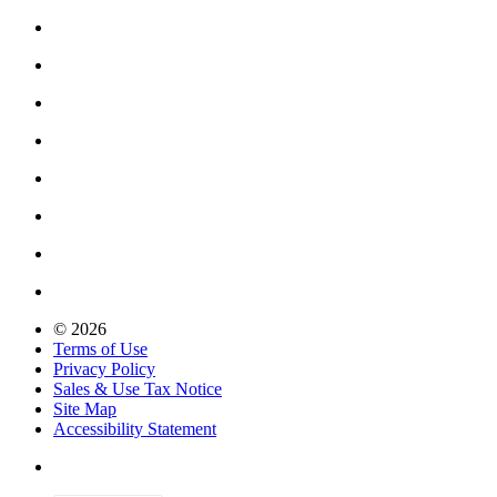
© 2026
Terms of Use
Privacy Policy
Sales & Use Tax Notice
Site Map
Accessibility Statement