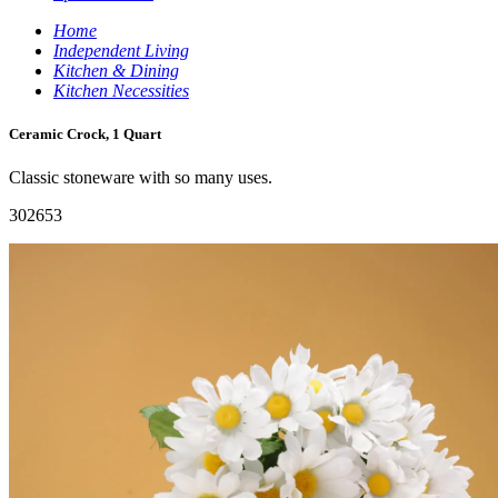
Home
Independent Living
Kitchen & Dining
Kitchen Necessities
Ceramic Crock, 1 Quart
Classic stoneware with so many uses.
302653