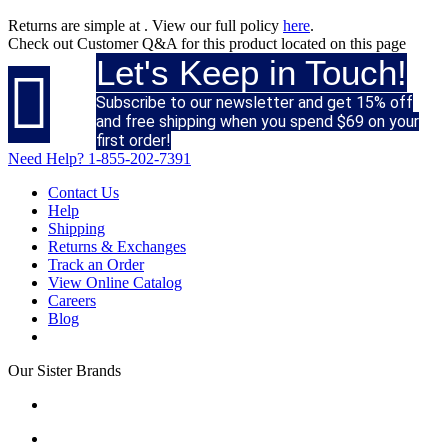
Returns are simple at
. View our full policy
here
.
Check out
Customer Q&A
for this product located on this page
Let's Keep in Touch!

Subscribe to our newsletter and get 15% off
and free shipping when you spend $69 on your
first order!
Need Help?
1-855-202-7391
Contact Us
Help
Shipping
Returns & Exchanges
Track an Order
View Online Catalog
Careers
Blog
Our Sister Brands