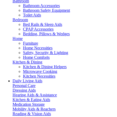
Bathroom
Bathroom Accessories
Bathroom Safety Equipment
Toilet Aids
Bedroom
Bed Rails & Sleep Aids
CPAP Accessories
Bedding, Pillows & Wedges
Home
Furniture
Home Necessities
Safety, Security & Lighting
Home Comforts
Kitchen & Dining
Kitchen & Dining Helpers
Microwave Cooking
Kitchen Necessities
Daily Living Aids
Personal Care
Dressing Aids
Hearing Aids & Assistance
Kitchen & Eating Aids
Medication Storage
Mobility Aids & Reachers
Reading & Vision Aids