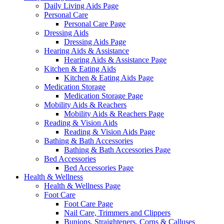
Daily Living Aids Page
Personal Care
Personal Care Page
Dressing Aids
Dressing Aids Page
Hearing Aids & Assistance
Hearing Aids & Assistance Page
Kitchen & Eating Aids
Kitchen & Eating Aids Page
Medication Storage
Medication Storage Page
Mobility Aids & Reachers
Mobility Aids & Reachers Page
Reading & Vision Aids
Reading & Vision Aids Page
Bathing & Bath Accessories
Bathing & Bath Accessories Page
Bed Accessories
Bed Accessories Page
Health & Wellness
Health & Wellness Page
Foot Care
Foot Care Page
Nail Care, Trimmers and Clippers
Bunions, Straighteners, Corns & Calluses