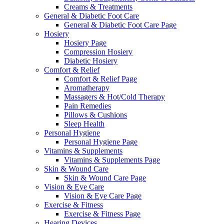
Creams & Treatments
General & Diabetic Foot Care
General & Diabetic Foot Care Page
Hosiery
Hosiery Page
Compression Hosiery
Diabetic Hosiery
Comfort & Relief
Comfort & Relief Page
Aromatherapy
Massagers & Hot/Cold Therapy
Pain Remedies
Pillows & Cushions
Sleep Health
Personal Hygiene
Personal Hygiene Page
Vitamins & Supplements
Vitamins & Supplements Page
Skin & Wound Care
Skin & Wound Care Page
Vision & Eye Care
Vision & Eye Care Page
Exercise & Fitness
Exercise & Fitness Page
Hearing Devices