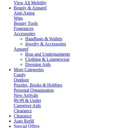
View All Mobility
Beauty & Apparel
Anti-Aging
Wigs
Beauty Tools
Fragrances
Accessories
Handbags & Wallets
Jewelry & Accessories
Apparel
Bras and Undergarments
Clothing & Loungewear
Dressing Aids
More Categories
Candy
Outdoor
Puzzles, Books & Hobbies
Personal Organization
New Arrivals
$9.99 & Under
Caregiver Aids
Clearance
Clearance
Auto Refill
Special Offers