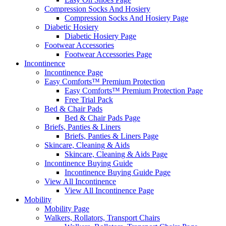
Compression Socks And Hosiery
Compression Socks And Hosiery Page
Diabetic Hosiery
Diabetic Hosiery Page
Footwear Accessories
Footwear Accessories Page
Incontinence
Incontinence Page
Easy Comforts™ Premium Protection
Easy Comforts™ Premium Protection Page
Free Trial Pack
Bed & Chair Pads
Bed & Chair Pads Page
Briefs, Panties & Liners
Briefs, Panties & Liners Page
Skincare, Cleaning & Aids
Skincare, Cleaning & Aids Page
Incontinence Buying Guide
Incontinence Buying Guide Page
View All Incontinence
View All Incontinence Page
Mobility
Mobility Page
Walkers, Rollators, Transport Chairs