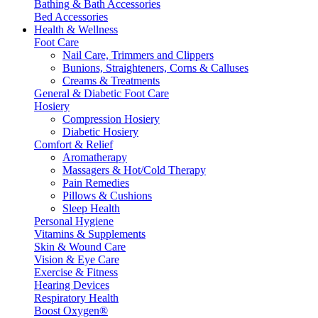
Bathing & Bath Accessories
Bed Accessories
Health & Wellness
Foot Care
Nail Care, Trimmers and Clippers
Bunions, Straighteners, Corns & Calluses
Creams & Treatments
General & Diabetic Foot Care
Hosiery
Compression Hosiery
Diabetic Hosiery
Comfort & Relief
Aromatherapy
Massagers & Hot/Cold Therapy
Pain Remedies
Pillows & Cushions
Sleep Health
Personal Hygiene
Vitamins & Supplements
Skin & Wound Care
Vision & Eye Care
Exercise & Fitness
Hearing Devices
Respiratory Health
Boost Oxygen®