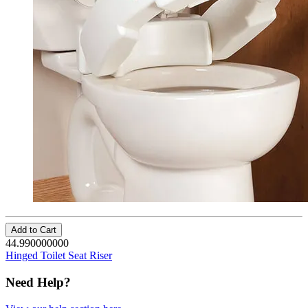
Add to Cart
44.990000000
Hinged Toilet Seat Riser
Need Help?