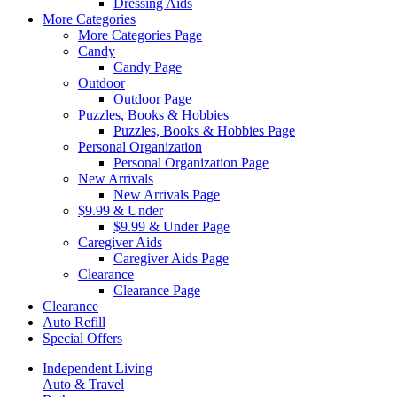
Dressing Aids
More Categories
More Categories Page
Candy
Candy Page
Outdoor
Outdoor Page
Puzzles, Books & Hobbies
Puzzles, Books & Hobbies Page
Personal Organization
Personal Organization Page
New Arrivals
New Arrivals Page
$9.99 & Under
$9.99 & Under Page
Caregiver Aids
Caregiver Aids Page
Clearance
Clearance Page
Clearance
Auto Refill
Special Offers
Independent Living
Auto & Travel