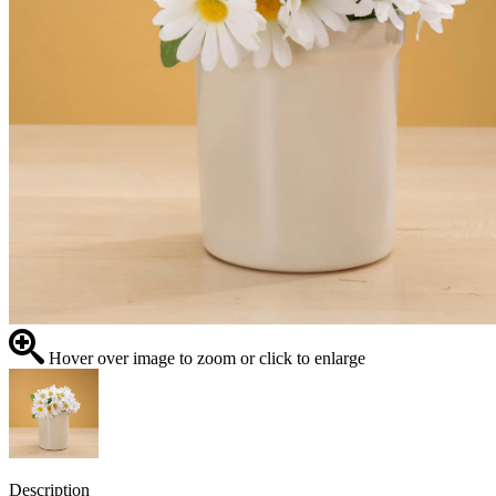
Hover over image to zoom or click to enlarge
Description