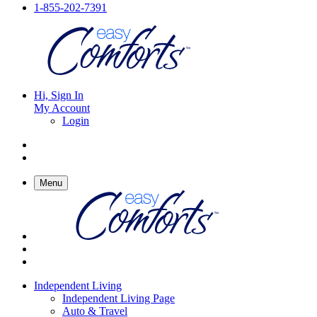
1-855-202-7391
Hi, Sign In
My Account
Login
Menu
Independent Living
Independent Living Page
Auto & Travel