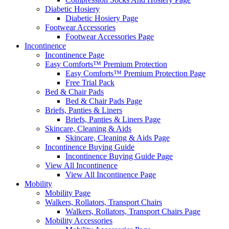
Diabetic Hosiery
Diabetic Hosiery Page
Footwear Accessories
Footwear Accessories Page
Incontinence
Incontinence Page
Easy Comforts™ Premium Protection
Easy Comforts™ Premium Protection Page
Free Trial Pack
Bed & Chair Pads
Bed & Chair Pads Page
Briefs, Panties & Liners
Briefs, Panties & Liners Page
Skincare, Cleaning & Aids
Skincare, Cleaning & Aids Page
Incontinence Buying Guide
Incontinence Buying Guide Page
View All Incontinence
View All Incontinence Page
Mobility
Mobility Page
Walkers, Rollators, Transport Chairs
Walkers, Rollators, Transport Chairs Page
Mobility Accessories