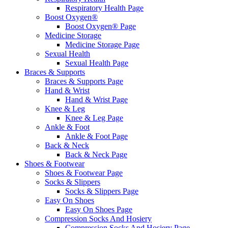
Respiratory Health Page
Boost Oxygen®
Boost Oxygen® Page
Medicine Storage
Medicine Storage Page
Sexual Health
Sexual Health Page
Braces & Supports
Braces & Supports Page
Hand & Wrist
Hand & Wrist Page
Knee & Leg
Knee & Leg Page
Ankle & Foot
Ankle & Foot Page
Back & Neck
Back & Neck Page
Shoes & Footwear
Shoes & Footwear Page
Socks & Slippers
Socks & Slippers Page
Easy On Shoes
Easy On Shoes Page
Compression Socks And Hosiery
Compression Socks And Hosiery Page