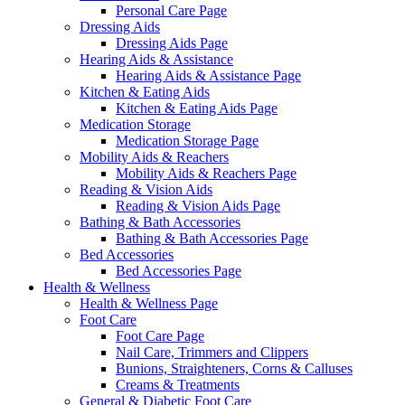
Personal Care Page
Dressing Aids
Dressing Aids Page
Hearing Aids & Assistance
Hearing Aids & Assistance Page
Kitchen & Eating Aids
Kitchen & Eating Aids Page
Medication Storage
Medication Storage Page
Mobility Aids & Reachers
Mobility Aids & Reachers Page
Reading & Vision Aids
Reading & Vision Aids Page
Bathing & Bath Accessories
Bathing & Bath Accessories Page
Bed Accessories
Bed Accessories Page
Health & Wellness
Health & Wellness Page
Foot Care
Foot Care Page
Nail Care, Trimmers and Clippers
Bunions, Straighteners, Corns & Calluses
Creams & Treatments
General & Diabetic Foot Care