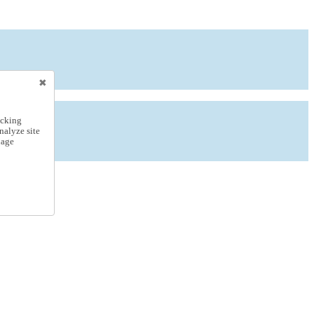
icking
nalyze site
nage