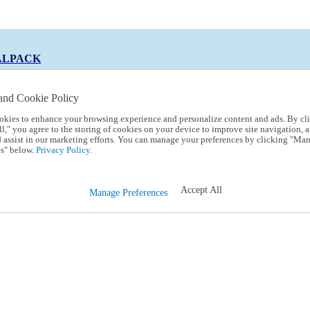
ALPACK
and Cookie Policy
okies to enhance your browsing experience and personalize content and ads. By cl
 Code:
TRIALPACK
l," you agree to the storing of cookies on your device to improve site navigation, a
d assist in our marketing efforts. You can manage your preferences by clicking "Ma
s" below.
Privacy Policy.
Accept All
Manage Preferences