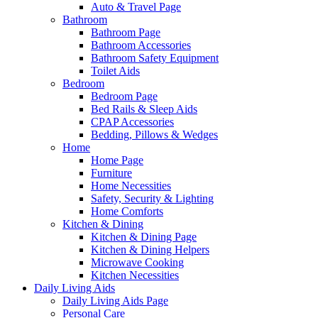
Auto & Travel Page
Bathroom
Bathroom Page
Bathroom Accessories
Bathroom Safety Equipment
Toilet Aids
Bedroom
Bedroom Page
Bed Rails & Sleep Aids
CPAP Accessories
Bedding, Pillows & Wedges
Home
Home Page
Furniture
Home Necessities
Safety, Security & Lighting
Home Comforts
Kitchen & Dining
Kitchen & Dining Page
Kitchen & Dining Helpers
Microwave Cooking
Kitchen Necessities
Daily Living Aids
Daily Living Aids Page
Personal Care