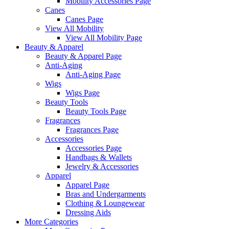
Mobility Accessories Page
Canes
Canes Page
View All Mobility
View All Mobility Page
Beauty & Apparel
Beauty & Apparel Page
Anti-Aging
Anti-Aging Page
Wigs
Wigs Page
Beauty Tools
Beauty Tools Page
Fragrances
Fragrances Page
Accessories
Accessories Page
Handbags & Wallets
Jewelry & Accessories
Apparel
Apparel Page
Bras and Undergarments
Clothing & Loungewear
Dressing Aids
More Categories