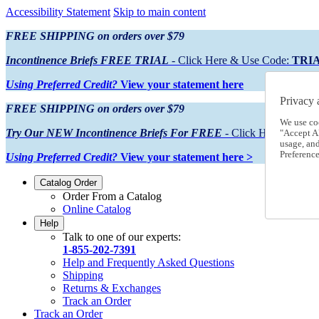
Accessibility Statement
Skip to main content
FREE SHIPPING on orders over $79
Incontinence Briefs FREE TRIAL
- Click Here & Use Code:
TRI
Using Preferred Credit?
View your statement here
Privacy 
FREE SHIPPING on orders over $79
We use co
Try Our NEW Incontinence Briefs For FREE
- Click Here & Use
"Accept Al
usage, an
Preference
Using Preferred Credit?
View your statement here >
Catalog Order
Order From a Catalog
Online Catalog
Help
Talk to one of our experts:
1-855-202-7391
Help and Frequently Asked Questions
Shipping
Returns & Exchanges
Track an Order
Track an Order