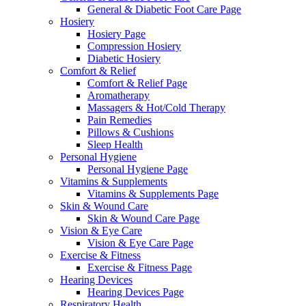
General & Diabetic Foot Care Page
Hosiery
Hosiery Page
Compression Hosiery
Diabetic Hosiery
Comfort & Relief
Comfort & Relief Page
Aromatherapy
Massagers & Hot/Cold Therapy
Pain Remedies
Pillows & Cushions
Sleep Health
Personal Hygiene
Personal Hygiene Page
Vitamins & Supplements
Vitamins & Supplements Page
Skin & Wound Care
Skin & Wound Care Page
Vision & Eye Care
Vision & Eye Care Page
Exercise & Fitness
Exercise & Fitness Page
Hearing Devices
Hearing Devices Page
Respiratory Health