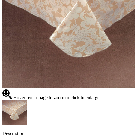
Hover over image to zoom or click to enlarge
Description