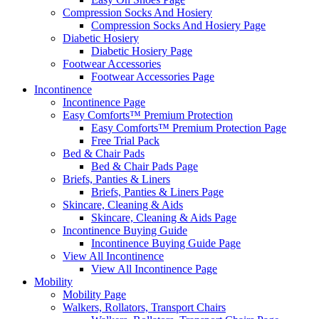
Compression Socks And Hosiery
Compression Socks And Hosiery Page
Diabetic Hosiery
Diabetic Hosiery Page
Footwear Accessories
Footwear Accessories Page
Incontinence
Incontinence Page
Easy Comforts™ Premium Protection
Easy Comforts™ Premium Protection Page
Free Trial Pack
Bed & Chair Pads
Bed & Chair Pads Page
Briefs, Panties & Liners
Briefs, Panties & Liners Page
Skincare, Cleaning & Aids
Skincare, Cleaning & Aids Page
Incontinence Buying Guide
Incontinence Buying Guide Page
View All Incontinence
View All Incontinence Page
Mobility
Mobility Page
Walkers, Rollators, Transport Chairs