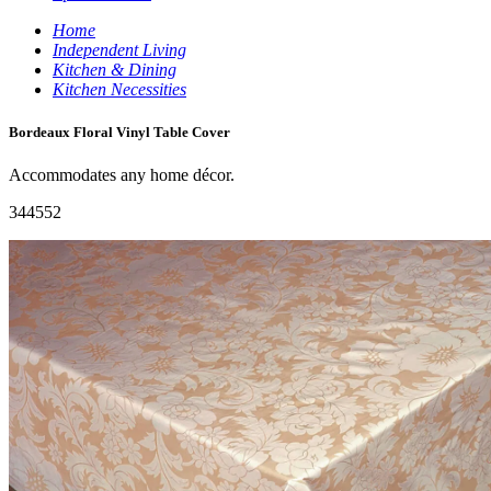
Home
Independent Living
Kitchen & Dining
Kitchen Necessities
Bordeaux Floral Vinyl Table Cover
Accommodates any home décor.
344552