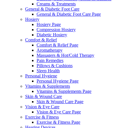
Creams & Treatments
General & Diabetic Foot Care
General & Diabetic Foot Care Page
Hosiery
Hosiery Page
Compression Hosiery
Diabetic Hosiery
Comfort & Relief
Comfort & Relief Page
Aromatherapy
Massagers & Hot/Cold Therapy
Pain Remedies
Pillows & Cushions
Sleep Health
Personal Hygiene
Personal Hygiene Page
Vitamins & Supplements
Vitamins & Supplements Page
Skin & Wound Care
Skin & Wound Care Page
Vision & Eye Care
Vision & Eye Care Page
Exercise & Fitness
Exercise & Fitness Page
Hearing Devices