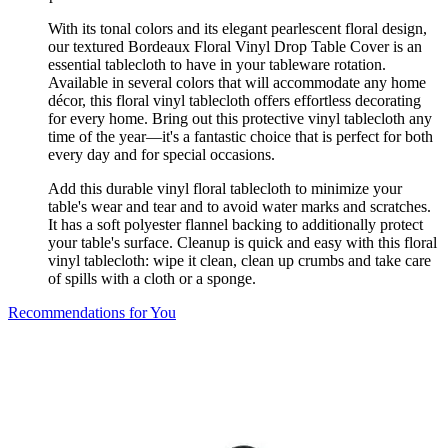
With its tonal colors and its elegant pearlescent floral design,
our textured Bordeaux Floral Vinyl Drop Table Cover is an
essential tablecloth to have in your tableware rotation.
Available in several colors that will accommodate any home
décor, this floral vinyl tablecloth offers effortless decorating
for every home. Bring out this protective vinyl tablecloth any
time of the year—it's a fantastic choice that is perfect for both
every day and for special occasions.
Add this durable vinyl floral tablecloth to minimize your
table's wear and tear and to avoid water marks and scratches.
It has a soft polyester flannel backing to additionally protect
your table's surface. Cleanup is quick and easy with this floral
vinyl tablecloth: wipe it clean, clean up crumbs and take care
of spills with a cloth or a sponge.
Recommendations for You