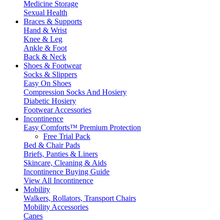
Medicine Storage
Sexual Health
Braces & Supports
Hand & Wrist
Knee & Leg
Ankle & Foot
Back & Neck
Shoes & Footwear
Socks & Slippers
Easy On Shoes
Compression Socks And Hosiery
Diabetic Hosiery
Footwear Accessories
Incontinence
Easy Comforts™ Premium Protection
Free Trial Pack
Bed & Chair Pads
Briefs, Panties & Liners
Skincare, Cleaning & Aids
Incontinence Buying Guide
View All Incontinence
Mobility
Walkers, Rollators, Transport Chairs
Mobility Accessories
Canes