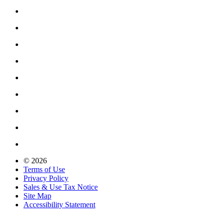
© 2026
Terms of Use
Privacy Policy
Sales & Use Tax Notice
Site Map
Accessibility Statement