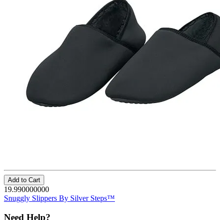
Add to Cart
19.990000000
Snuggly Slippers By Silver Steps™
Need Help?