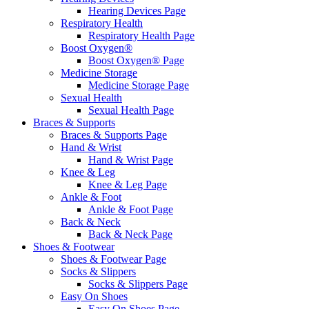
Hearing Devices Page
Respiratory Health
Respiratory Health Page
Boost Oxygen®
Boost Oxygen® Page
Medicine Storage
Medicine Storage Page
Sexual Health
Sexual Health Page
Braces & Supports
Braces & Supports Page
Hand & Wrist
Hand & Wrist Page
Knee & Leg
Knee & Leg Page
Ankle & Foot
Ankle & Foot Page
Back & Neck
Back & Neck Page
Shoes & Footwear
Shoes & Footwear Page
Socks & Slippers
Socks & Slippers Page
Easy On Shoes
Easy On Shoes Page