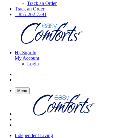
Track an Order
Track an Order
1-855-202-7391
Hi, Sign In
My Account
Login
Menu
Independent Living