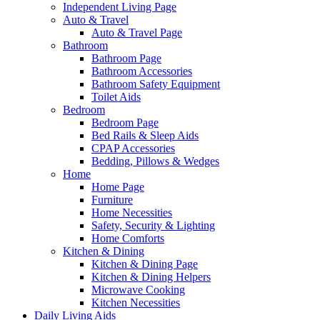
Independent Living Page
Auto & Travel
Auto & Travel Page
Bathroom
Bathroom Page
Bathroom Accessories
Bathroom Safety Equipment
Toilet Aids
Bedroom
Bedroom Page
Bed Rails & Sleep Aids
CPAP Accessories
Bedding, Pillows & Wedges
Home
Home Page
Furniture
Home Necessities
Safety, Security & Lighting
Home Comforts
Kitchen & Dining
Kitchen & Dining Page
Kitchen & Dining Helpers
Microwave Cooking
Kitchen Necessities
Daily Living Aids