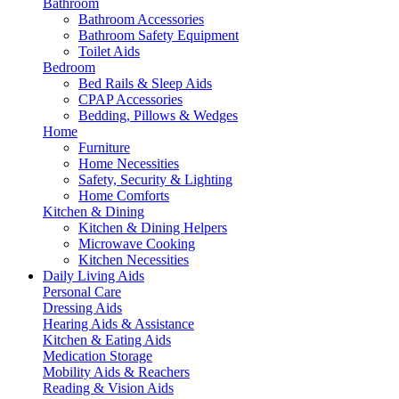
Bathroom
Bathroom Accessories
Bathroom Safety Equipment
Toilet Aids
Bedroom
Bed Rails & Sleep Aids
CPAP Accessories
Bedding, Pillows & Wedges
Home
Furniture
Home Necessities
Safety, Security & Lighting
Home Comforts
Kitchen & Dining
Kitchen & Dining Helpers
Microwave Cooking
Kitchen Necessities
Daily Living Aids
Personal Care
Dressing Aids
Hearing Aids & Assistance
Kitchen & Eating Aids
Medication Storage
Mobility Aids & Reachers
Reading & Vision Aids