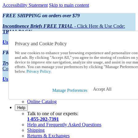
Accessibility Statement
Skip to main content
FREE SHIPPING on orders over $79
Incontinence Briefs FREE TRIAL
- Click Here & Use Code:
TRIALPACK
Using Preferred Credit?
View your statement here
Privacy and Cookie Policy
FREE SHIPPING on orders over $79
We use cookies to enhance your browsing experience and personalize con
and ads. By clicking "Accept All," you agree to the storing of cookies on 
device to improve site navigation, analyze site usage, and assist in our ma
Try Our NEW Incontinence Briefs For FREE
- Click Here & Use
efforts. You can manage your preferences by clicking "Manage Preference
Code:
TRIALPACK
below.
Privacy Policy.
Using Preferred Credit?
View your statement here >
Accept All
Catalog Order
Manage Preferences
Order From a Catalog
Online Catalog
Help
Talk to one of our experts:
1-855-202-7391
Help and Frequently Asked Questions
Shipping
Returns & Exchanges