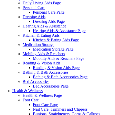
Daily Living Aids Page
Personal Care
Personal Care Page
Dressing Aids
Dressing Aids Page
Hearing Aids & Assistance
Hearing Aids & Assistance Page
Kitchen & Eating Aids
Kitchen & Eating Aids Page
Medication Storage
Medication Storage Page
Mobility Aids & Reachers
Mobility Aids & Reachers Page
Reading & Vision Aids
Reading & Vision Aids Page
Bathing & Bath Accessories
Bathing & Bath Accessories Page
Bed Accessories
Bed Accessories Page
Health & Wellness
Health & Wellness Page
Foot Care
Foot Care Page
Nail Care, Trimmers and Clippers
Bunions, Straighteners, Corns & Calluses