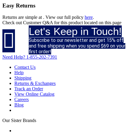
Easy Returns
Returns are simple at
. View our full policy
here
.
Check out
Customer Q&A
for this product located on this page
Let's Keep in Touch!

Subscribe to our newsletter and get 15% off
and free shipping when you spend $69 on your
first order!
Need Help?
1-855-202-7391
Contact Us
Help
Shipping
Returns & Exchanges
Track an Order
View Online Catalog
Careers
Blog
Our Sister Brands