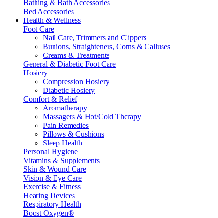
Bathing & Bath Accessories
Bed Accessories
Health & Wellness
Foot Care
Nail Care, Trimmers and Clippers
Bunions, Straighteners, Corns & Calluses
Creams & Treatments
General & Diabetic Foot Care
Hosiery
Compression Hosiery
Diabetic Hosiery
Comfort & Relief
Aromatherapy
Massagers & Hot/Cold Therapy
Pain Remedies
Pillows & Cushions
Sleep Health
Personal Hygiene
Vitamins & Supplements
Skin & Wound Care
Vision & Eye Care
Exercise & Fitness
Hearing Devices
Respiratory Health
Boost Oxygen®