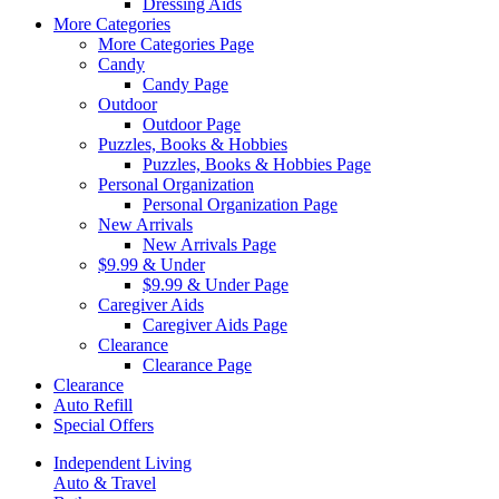
Dressing Aids
More Categories
More Categories Page
Candy
Candy Page
Outdoor
Outdoor Page
Puzzles, Books & Hobbies
Puzzles, Books & Hobbies Page
Personal Organization
Personal Organization Page
New Arrivals
New Arrivals Page
$9.99 & Under
$9.99 & Under Page
Caregiver Aids
Caregiver Aids Page
Clearance
Clearance Page
Clearance
Auto Refill
Special Offers
Independent Living
Auto & Travel