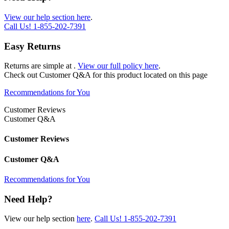
View our help section here
.
Call Us!
1-855-202-7391
Easy Returns
Returns are simple at
.
View our full policy here
.
Check out
Customer Q&A
for this product located on this page
Recommendations for You
Customer Reviews
Customer Q&A
Customer Reviews
Customer Q&A
Recommendations for You
Need Help?
View our help section
here
.
Call Us!
1-855-202-7391