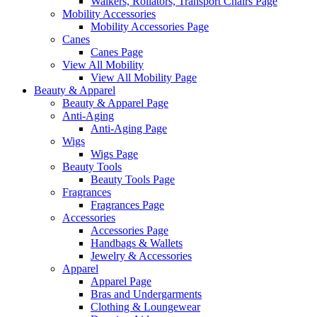
Walkers, Rollators, Transport Chairs Page
Mobility Accessories
Mobility Accessories Page
Canes
Canes Page
View All Mobility
View All Mobility Page
Beauty & Apparel
Beauty & Apparel Page
Anti-Aging
Anti-Aging Page
Wigs
Wigs Page
Beauty Tools
Beauty Tools Page
Fragrances
Fragrances Page
Accessories
Accessories Page
Handbags & Wallets
Jewelry & Accessories
Apparel
Apparel Page
Bras and Undergarments
Clothing & Loungewear