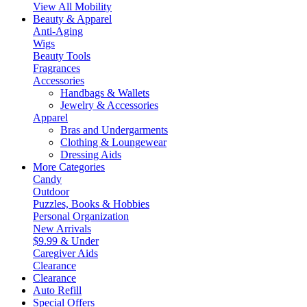
View All Mobility
Beauty & Apparel
Anti-Aging
Wigs
Beauty Tools
Fragrances
Accessories
Handbags & Wallets
Jewelry & Accessories
Apparel
Bras and Undergarments
Clothing & Loungewear
Dressing Aids
More Categories
Candy
Outdoor
Puzzles, Books & Hobbies
Personal Organization
New Arrivals
$9.99 & Under
Caregiver Aids
Clearance
Clearance
Auto Refill
Special Offers