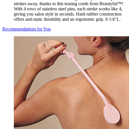
strokes away, thanks to this teasing comb from Beautyful™!
With 4 rows of stainless steel pins, each stroke works like 4,
giving you salon style in seconds. Hard rubber construction
offers anti-static durability and an ergonomic grip. 8 1/4"L.
Recommendations for You