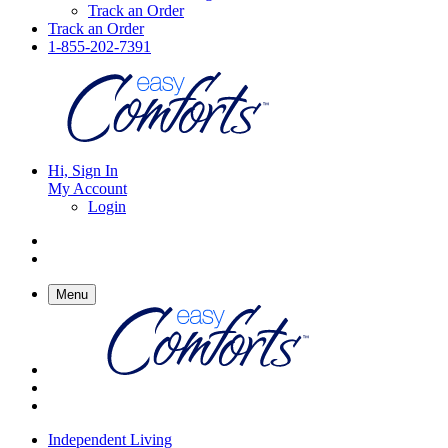
Track an Order
Track an Order
1-855-202-7391
Hi, Sign In
My Account
Login
Menu
Independent Living