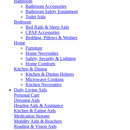
Bathroom
Bathroom Accessories
Bathroom Safety Equipment
Toilet Aids
Bedroom
Bed Rails & Sleep Aids
CPAP Accessories
Bedding, Pillows & Wedges
Home
Furniture
Home Necessities
Safety, Security & Lighting
Home Comforts
Kitchen & Dining
Kitchen & Dining Helpers
Microwave Cooking
Kitchen Necessities
Daily Living Aids
Personal Care
Dressing Aids
Hearing Aids & Assistance
Kitchen & Eating Aids
Medication Storage
Mobility Aids & Reachers
Reading & Vision Aids