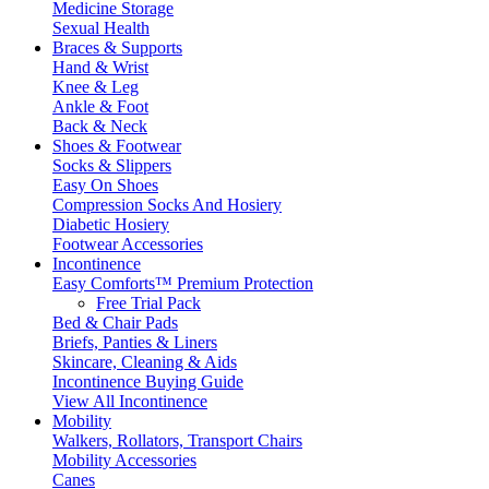
Medicine Storage
Sexual Health
Braces & Supports
Hand & Wrist
Knee & Leg
Ankle & Foot
Back & Neck
Shoes & Footwear
Socks & Slippers
Easy On Shoes
Compression Socks And Hosiery
Diabetic Hosiery
Footwear Accessories
Incontinence
Easy Comforts™ Premium Protection
Free Trial Pack
Bed & Chair Pads
Briefs, Panties & Liners
Skincare, Cleaning & Aids
Incontinence Buying Guide
View All Incontinence
Mobility
Walkers, Rollators, Transport Chairs
Mobility Accessories
Canes