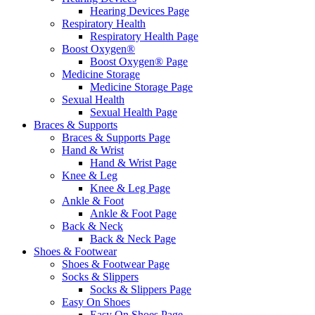
Hearing Devices Page
Respiratory Health
Respiratory Health Page
Boost Oxygen®
Boost Oxygen® Page
Medicine Storage
Medicine Storage Page
Sexual Health
Sexual Health Page
Braces & Supports
Braces & Supports Page
Hand & Wrist
Hand & Wrist Page
Knee & Leg
Knee & Leg Page
Ankle & Foot
Ankle & Foot Page
Back & Neck
Back & Neck Page
Shoes & Footwear
Shoes & Footwear Page
Socks & Slippers
Socks & Slippers Page
Easy On Shoes
Easy On Shoes Page