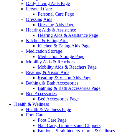
Daily Living Aids Page
Personal Care
Personal Care Page
Dressing Aids
Dressing Aids Page
Hearing Aids & Assistance
Hearing Aids & Assistance Page
Kitchen & Eating Aids
Kitchen & Eating Aids Page
Medication Storage
Medication Storage Page
Mobility Aids & Reachers
Mobility Aids & Reachers Page
Reading & Vision Aids
Reading & Vision Aids Page
Bathing & Bath Accessories
Bathing & Bath Accessories Page
Bed Accessories
Bed Accessories Page
Health & Wellness
Health & Wellness Page
Foot Care
Foot Care Page
Nail Care, Trimmers and Clippers
Bunions, Straighteners, Corns & Calluses