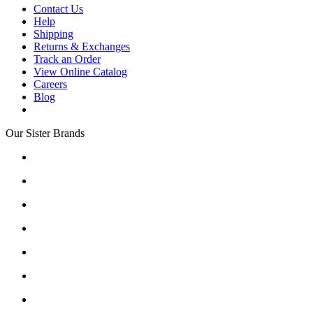
Contact Us
Help
Shipping
Returns & Exchanges
Track an Order
View Online Catalog
Careers
Blog
Our Sister Brands