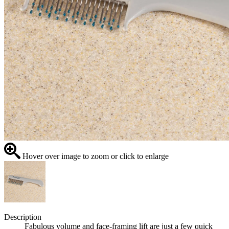
Hover over image to zoom or click to enlarge
Description
Fabulous volume and face-framing lift are just a few quick