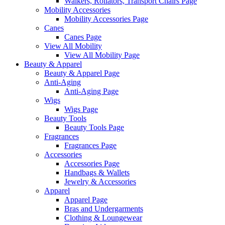
Walkers, Rollators, Transport Chairs Page
Mobility Accessories
Mobility Accessories Page
Canes
Canes Page
View All Mobility
View All Mobility Page
Beauty & Apparel
Beauty & Apparel Page
Anti-Aging
Anti-Aging Page
Wigs
Wigs Page
Beauty Tools
Beauty Tools Page
Fragrances
Fragrances Page
Accessories
Accessories Page
Handbags & Wallets
Jewelry & Accessories
Apparel
Apparel Page
Bras and Undergarments
Clothing & Loungewear