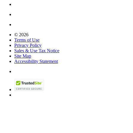
© 2026
Terms of Use
Privacy Policy
Sales & Use Tax Notice
Site Map
Accessibility Statement