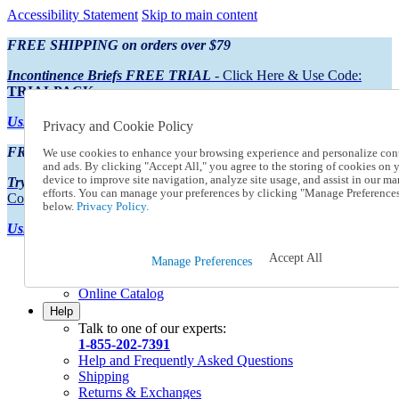
Accessibility Statement
Skip to main content
FREE SHIPPING on orders over $79
Incontinence Briefs FREE TRIAL
- Click Here & Use Code:
TRIALPACK
Using Preferred Credit?
View your statement here
Privacy and Cookie Policy
FREE SHIPPING on orders over $79
We use cookies to enhance your browsing experience and personalize con
and ads. By clicking "Accept All," you agree to the storing of cookies on 
device to improve site navigation, analyze site usage, and assist in our ma
Try Our NEW Incontinence Briefs For FREE
- Click Here & Use
efforts. You can manage your preferences by clicking "Manage Preference
Code:
TRIALPACK
below.
Privacy Policy.
Using Preferred Credit?
View your statement here >
Accept All
Catalog Order
Manage Preferences
Order From a Catalog
Online Catalog
Help
Talk to one of our experts:
1-855-202-7391
Help and Frequently Asked Questions
Shipping
Returns & Exchanges