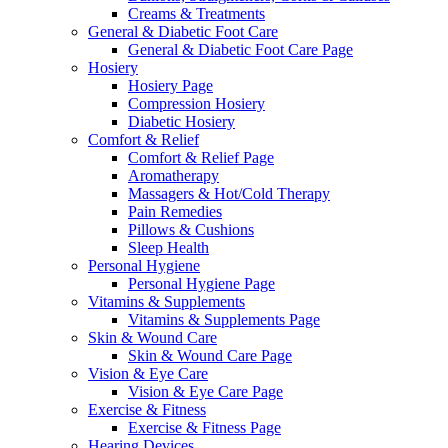
Creams & Treatments
General & Diabetic Foot Care
General & Diabetic Foot Care Page
Hosiery
Hosiery Page
Compression Hosiery
Diabetic Hosiery
Comfort & Relief
Comfort & Relief Page
Aromatherapy
Massagers & Hot/Cold Therapy
Pain Remedies
Pillows & Cushions
Sleep Health
Personal Hygiene
Personal Hygiene Page
Vitamins & Supplements
Vitamins & Supplements Page
Skin & Wound Care
Skin & Wound Care Page
Vision & Eye Care
Vision & Eye Care Page
Exercise & Fitness
Exercise & Fitness Page
Hearing Devices