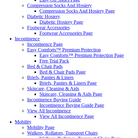
Compression Socks And Hosiery
Compression Socks And Hosiery Page
Diabetic Hosiery
Diabetic Hosiery Page
Footwear Accessories
Footwear Accessories Page
Incontinence
Incontinence Page
Easy Comforts™ Premium Protection
Easy Comforts™ Premium Protection Page
Free Trial Pack
Bed & Chair Pads
Bed & Chair Pads Page
Briefs, Panties & Liners
Briefs, Panties & Liners Page
Skincare, Cleaning & Aids
Skincare, Cleaning & Aids Page
Incontinence Buying Guide
Incontinence Buying Guide Page
View All Incontinence
View All Incontinence Page
Mobility
Mobility Page
Walkers, Rollators, Transport Chairs