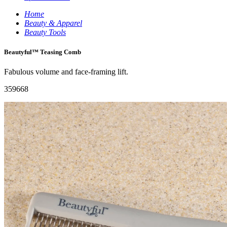
Home
Beauty & Apparel
Beauty Tools
Beautyful™ Teasing Comb
Fabulous volume and face-framing lift.
359668