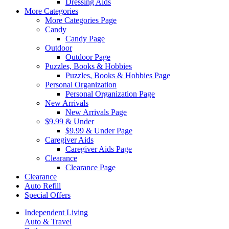
Dressing Aids
More Categories
More Categories Page
Candy
Candy Page
Outdoor
Outdoor Page
Puzzles, Books & Hobbies
Puzzles, Books & Hobbies Page
Personal Organization
Personal Organization Page
New Arrivals
New Arrivals Page
$9.99 & Under
$9.99 & Under Page
Caregiver Aids
Caregiver Aids Page
Clearance
Clearance Page
Clearance
Auto Refill
Special Offers
Independent Living
Auto & Travel