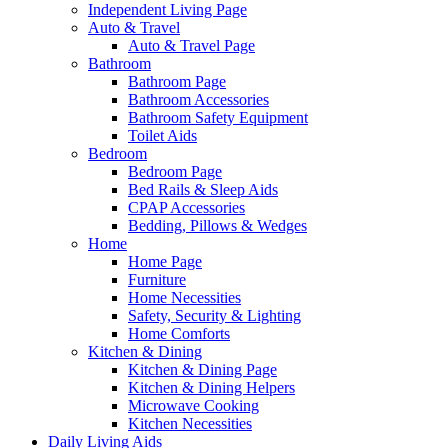
Independent Living Page
Auto & Travel
Auto & Travel Page
Bathroom
Bathroom Page
Bathroom Accessories
Bathroom Safety Equipment
Toilet Aids
Bedroom
Bedroom Page
Bed Rails & Sleep Aids
CPAP Accessories
Bedding, Pillows & Wedges
Home
Home Page
Furniture
Home Necessities
Safety, Security & Lighting
Home Comforts
Kitchen & Dining
Kitchen & Dining Page
Kitchen & Dining Helpers
Microwave Cooking
Kitchen Necessities
Daily Living Aids