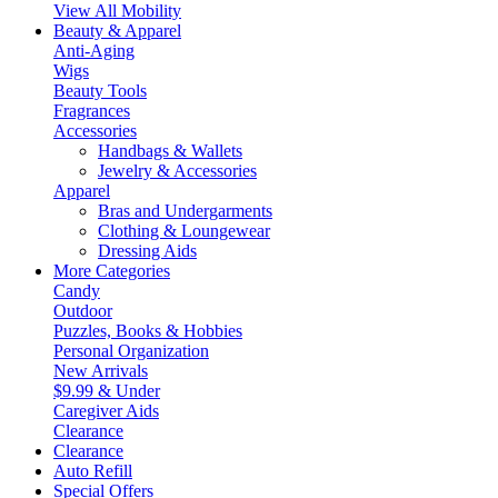
View All Mobility
Beauty & Apparel
Anti-Aging
Wigs
Beauty Tools
Fragrances
Accessories
Handbags & Wallets
Jewelry & Accessories
Apparel
Bras and Undergarments
Clothing & Loungewear
Dressing Aids
More Categories
Candy
Outdoor
Puzzles, Books & Hobbies
Personal Organization
New Arrivals
$9.99 & Under
Caregiver Aids
Clearance
Clearance
Auto Refill
Special Offers