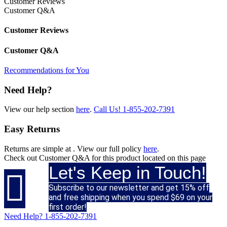
Customer Reviews
Customer Q&A
Customer Reviews
Customer Q&A
Recommendations for You
Need Help?
View our help section
here
.
Call Us!
1-855-202-7391
Easy Returns
Returns are simple at
. View our full policy
here
.
Check out
Customer Q&A
for this product located on this page
Let's Keep in Touch!

Subscribe to our newsletter and get 15% off
and free shipping when you spend $69 on your
first order!
Need Help?
1-855-202-7391