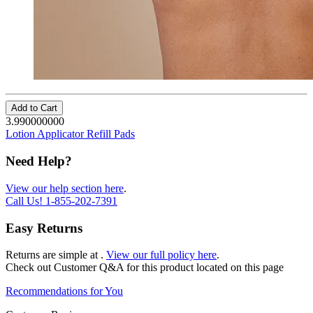
Add to Cart
3.990000000
Lotion Applicator Refill Pads
Need Help?
View our help section here
.
Call Us!
1-855-202-7391
Easy Returns
Returns are simple at
.
View our full policy here
.
Check out
Customer Q&A
for this product located on this page
Recommendations for You