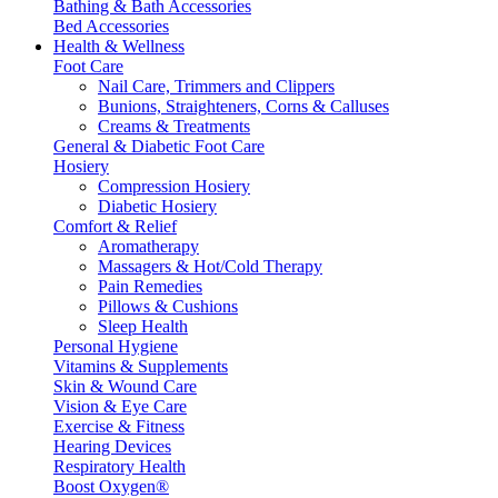
Bathing & Bath Accessories
Bed Accessories
Health & Wellness
Foot Care
Nail Care, Trimmers and Clippers
Bunions, Straighteners, Corns & Calluses
Creams & Treatments
General & Diabetic Foot Care
Hosiery
Compression Hosiery
Diabetic Hosiery
Comfort & Relief
Aromatherapy
Massagers & Hot/Cold Therapy
Pain Remedies
Pillows & Cushions
Sleep Health
Personal Hygiene
Vitamins & Supplements
Skin & Wound Care
Vision & Eye Care
Exercise & Fitness
Hearing Devices
Respiratory Health
Boost Oxygen®