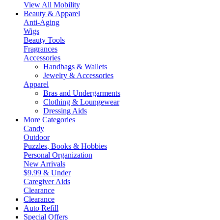
View All Mobility
Beauty & Apparel
Anti-Aging
Wigs
Beauty Tools
Fragrances
Accessories
Handbags & Wallets
Jewelry & Accessories
Apparel
Bras and Undergarments
Clothing & Loungewear
Dressing Aids
More Categories
Candy
Outdoor
Puzzles, Books & Hobbies
Personal Organization
New Arrivals
$9.99 & Under
Caregiver Aids
Clearance
Clearance
Auto Refill
Special Offers