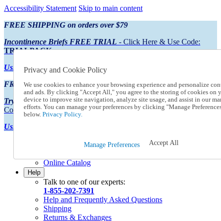
Accessibility Statement
Skip to main content
FREE SHIPPING on orders over $79
Incontinence Briefs FREE TRIAL
- Click Here & Use Code:
TRIALPACK
Using Preferred Credit?
View your statement here
Privacy and Cookie Policy
FREE SHIPPING on orders over $79
We use cookies to enhance your browsing experience and personalize con
and ads. By clicking "Accept All," you agree to the storing of cookies on 
device to improve site navigation, analyze site usage, and assist in our ma
Try Our NEW Incontinence Briefs For FREE
- Click Here & Use
efforts. You can manage your preferences by clicking "Manage Preference
Code:
TRIALPACK
below.
Privacy Policy.
Using Preferred Credit?
View your statement here >
Accept All
Catalog Order
Manage Preferences
Order From a Catalog
Online Catalog
Help
Talk to one of our experts:
1-855-202-7391
Help and Frequently Asked Questions
Shipping
Returns & Exchanges