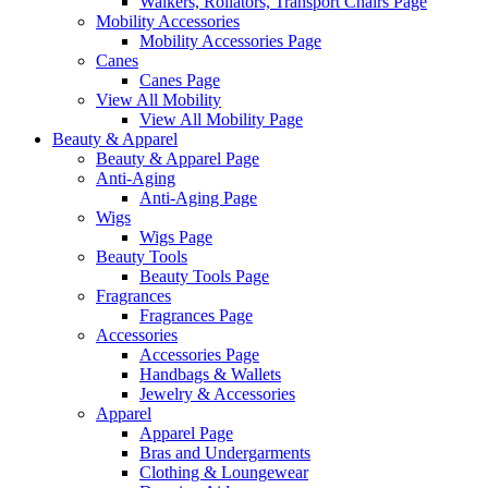
Walkers, Rollators, Transport Chairs Page
Mobility Accessories
Mobility Accessories Page
Canes
Canes Page
View All Mobility
View All Mobility Page
Beauty & Apparel
Beauty & Apparel Page
Anti-Aging
Anti-Aging Page
Wigs
Wigs Page
Beauty Tools
Beauty Tools Page
Fragrances
Fragrances Page
Accessories
Accessories Page
Handbags & Wallets
Jewelry & Accessories
Apparel
Apparel Page
Bras and Undergarments
Clothing & Loungewear