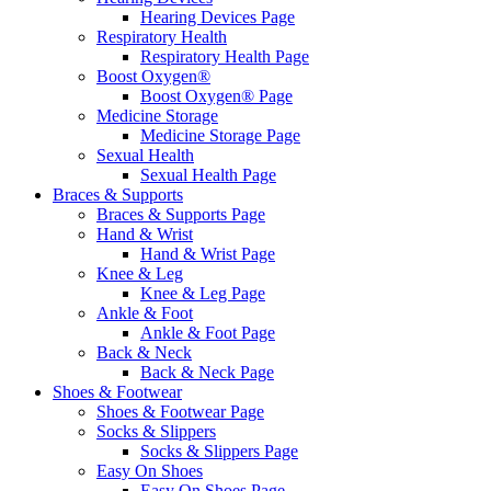
Hearing Devices Page
Respiratory Health
Respiratory Health Page
Boost Oxygen®
Boost Oxygen® Page
Medicine Storage
Medicine Storage Page
Sexual Health
Sexual Health Page
Braces & Supports
Braces & Supports Page
Hand & Wrist
Hand & Wrist Page
Knee & Leg
Knee & Leg Page
Ankle & Foot
Ankle & Foot Page
Back & Neck
Back & Neck Page
Shoes & Footwear
Shoes & Footwear Page
Socks & Slippers
Socks & Slippers Page
Easy On Shoes
Easy On Shoes Page