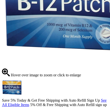
Hover over image to zoom or click to enlarge
Save 5% Today & Get Free Shipping with Auto Refill Sign Up
See
All Eligible Items
5% Off & Free Shipping with Auto Refill sign up