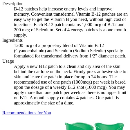
Description
B-12 patches help increase energy levels and improve
memory. Convenient transdermal Vitamin B-12 patches are an
easy way to get the Vitamin B you need, without high cost of
injections. Each B-12 patch contains 1,000 mcg of B-12 and
200 mcg of Selenium. Set of 4 energy patches is a one month
supply.
Ingredients
1200 mcg of a proprietary blend of Vitamin B-12
(Cyanocobalmin) and Selenium (Sodium Selenite) specially
formulated for transdermal delivery from 1/2" diameter patch.
Usage
Apply a new B12 patch to a clean and dry area of the skin
behind the ear lobe on the neck. Firmly press adhesive side to
skin and leave the patch in place for up to 24 hours. The
recommended use of one patch (1000mcg) per week is based
upon the dosage of a weekly B12 shot (1000 mcg). You may
apply more than one patch per week as there is no upper limit
on B12. A month supply contains 4 patches. One patch is
approximately the size of a dime.
Recommendations for You