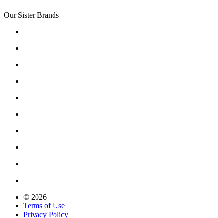
Our Sister Brands
© 2026
Terms of Use
Privacy Policy