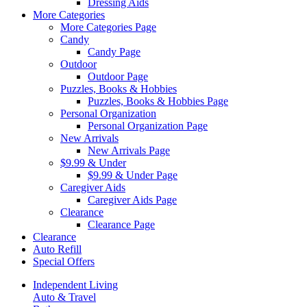
Dressing Aids
More Categories
More Categories Page
Candy
Candy Page
Outdoor
Outdoor Page
Puzzles, Books & Hobbies
Puzzles, Books & Hobbies Page
Personal Organization
Personal Organization Page
New Arrivals
New Arrivals Page
$9.99 & Under
$9.99 & Under Page
Caregiver Aids
Caregiver Aids Page
Clearance
Clearance Page
Clearance
Auto Refill
Special Offers
Independent Living
Auto & Travel