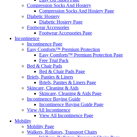
Compression Socks And Hosiery
Compression Socks And Hosiery Page
Diabetic Hosiery
Diabetic Hosiery Page
Footwear Accessories
Footwear Accessories Page
Incontinence
Incontinence Page
Easy Comforts™ Premium Protection
Easy Comforts™ Premium Protection Page
Free Trial Pack
Bed & Chair Pads
Bed & Chair Pads Page
Briefs, Panties & Liners
Briefs, Panties & Liners Page
Skincare, Cleaning & Aids
Skincare, Cleaning & Aids Page
Incontinence Buying Guide
Incontinence Buying Guide Page
View All Incontinence
View All Incontinence Page
Mobility
Mobility Page
Walkers, Rollators, Transport Chairs