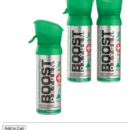
Add to Cart