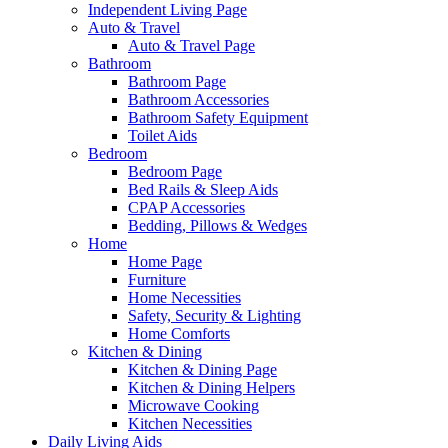
Independent Living Page
Auto & Travel
Auto & Travel Page
Bathroom
Bathroom Page
Bathroom Accessories
Bathroom Safety Equipment
Toilet Aids
Bedroom
Bedroom Page
Bed Rails & Sleep Aids
CPAP Accessories
Bedding, Pillows & Wedges
Home
Home Page
Furniture
Home Necessities
Safety, Security & Lighting
Home Comforts
Kitchen & Dining
Kitchen & Dining Page
Kitchen & Dining Helpers
Microwave Cooking
Kitchen Necessities
Daily Living Aids