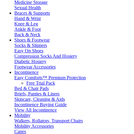
Medicine Storage
Sexual Health
Braces & Supports
Hand & Wrist
Knee & Leg
Ankle & Foot
Back & Neck
Shoes & Footwear
Socks & Slippers
Easy On Shoes
Compression Socks And Hosiery
Diabetic Hosiery
Footwear Accessories
Incontinence
Easy Comforts™ Premium Protection
Free Trial Pack
Bed & Chair Pads
Briefs, Panties & Liners
Skincare, Cleaning & Aids
Incontinence Buying Guide
View All Incontinence
Mobility
Walkers, Rollators, Transport Chairs
Mobility Accessories
Canes