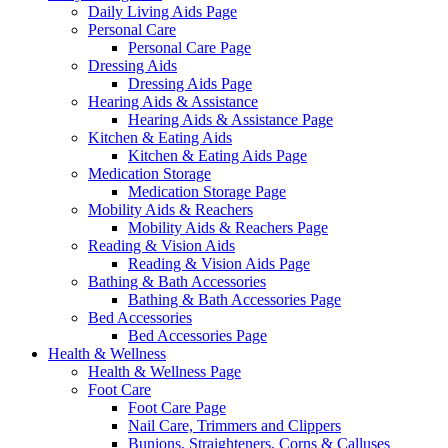
Daily Living Aids Page
Personal Care
Personal Care Page
Dressing Aids
Dressing Aids Page
Hearing Aids & Assistance
Hearing Aids & Assistance Page
Kitchen & Eating Aids
Kitchen & Eating Aids Page
Medication Storage
Medication Storage Page
Mobility Aids & Reachers
Mobility Aids & Reachers Page
Reading & Vision Aids
Reading & Vision Aids Page
Bathing & Bath Accessories
Bathing & Bath Accessories Page
Bed Accessories
Bed Accessories Page
Health & Wellness
Health & Wellness Page
Foot Care
Foot Care Page
Nail Care, Trimmers and Clippers
Bunions, Straighteners, Corns & Calluses