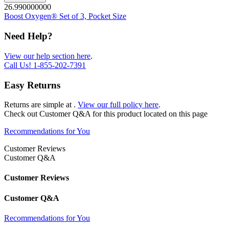
26.990000000
Boost Oxygen® Set of 3, Pocket Size
Need Help?
View our help section here
.
Call Us!
1-855-202-7391
Easy Returns
Returns are simple at
.
View our full policy here
.
Check out
Customer Q&A
for this product located on this page
Recommendations for You
Customer Reviews
Customer Q&A
Customer Reviews
Customer Q&A
Recommendations for You