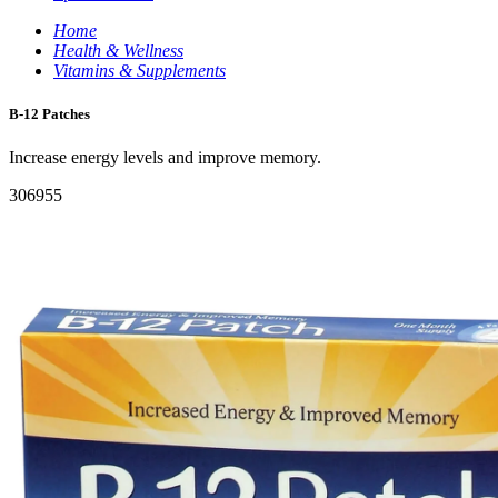
Home
Health & Wellness
Vitamins & Supplements
B-12 Patches
Increase energy levels and improve memory.
306955