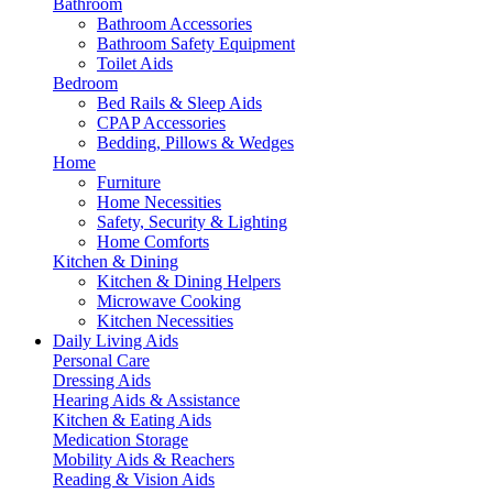
Bathroom
Bathroom Accessories
Bathroom Safety Equipment
Toilet Aids
Bedroom
Bed Rails & Sleep Aids
CPAP Accessories
Bedding, Pillows & Wedges
Home
Furniture
Home Necessities
Safety, Security & Lighting
Home Comforts
Kitchen & Dining
Kitchen & Dining Helpers
Microwave Cooking
Kitchen Necessities
Daily Living Aids
Personal Care
Dressing Aids
Hearing Aids & Assistance
Kitchen & Eating Aids
Medication Storage
Mobility Aids & Reachers
Reading & Vision Aids