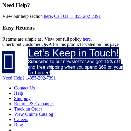
Need Help?
View our help section
here
.
Call Us!
1-855-202-7391
Easy Returns
Returns are simple at
. View our full policy
here
.
Check out
Customer Q&A
for this product located on this page
Let's Keep in Touch!

Subscribe to our newsletter and get 15% off
and free shipping when you spend $69 on your
first order!
Need Help?
1-855-202-7391
Contact Us
Help
Shipping
Returns & Exchanges
Track an Order
View Online Catalog
Careers
Blog