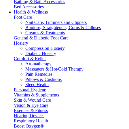
Bathing & Bath Accessories
Bed Accessories
Health & Wellness
Foot Care
Nail Care, Trimmers and Clippers
Bunions, Straighteners, Corns & Calluses
Creams & Treatments
General & Diabetic Foot Care
Hosiery
Compression Hosiery
Diabetic Hosiery
Comfort & Relief
Aromatherapy
Massagers & Hot/Cold Therapy
Pain Remedies
Pillows & Cushions
Sleep Health
Personal Hygiene
Vitamins & Supplements
Skin & Wound Care
Vision & Eye Care
Exercise & Fitness
Hearing Devices
Respiratory Health
Boost Oxygen®