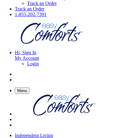
Track an Order
Track an Order
1-855-202-7391
Hi, Sign In
My Account
Login
Menu
Independent Living