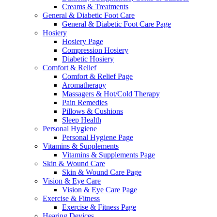
Creams & Treatments
General & Diabetic Foot Care
General & Diabetic Foot Care Page
Hosiery
Hosiery Page
Compression Hosiery
Diabetic Hosiery
Comfort & Relief
Comfort & Relief Page
Aromatherapy
Massagers & Hot/Cold Therapy
Pain Remedies
Pillows & Cushions
Sleep Health
Personal Hygiene
Personal Hygiene Page
Vitamins & Supplements
Vitamins & Supplements Page
Skin & Wound Care
Skin & Wound Care Page
Vision & Eye Care
Vision & Eye Care Page
Exercise & Fitness
Exercise & Fitness Page
Hearing Devices