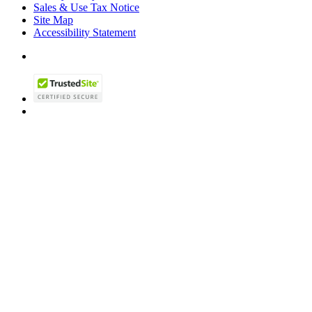
Sales & Use Tax Notice
Site Map
Accessibility Statement