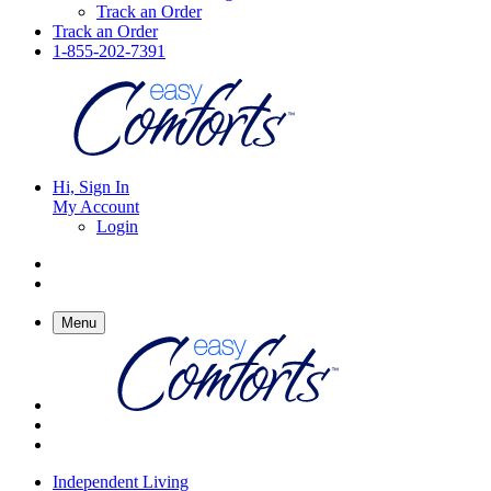
Track an Order
Track an Order
1-855-202-7391
Hi, Sign In
My Account
Login
Menu
Independent Living