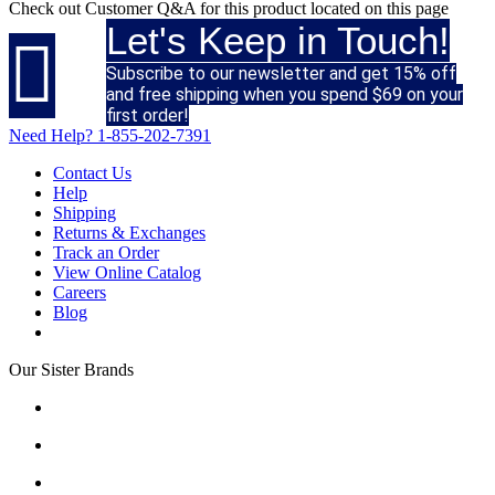
Check out
Customer Q&A
for this product located on this page
Let's Keep in Touch!

Subscribe to our newsletter and get 15% off
and free shipping when you spend $69 on your
first order!
Need Help?
1-855-202-7391
Contact Us
Help
Shipping
Returns & Exchanges
Track an Order
View Online Catalog
Careers
Blog
Our Sister Brands