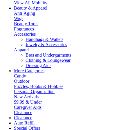
View All Mobility
Beauty & Apparel
Anti-Aging
Wigs
Beauty Tools
Fragrances
Accessories
Handbags & Wallets
Jewelry & Accessories
Apparel
Bras and Undergarments
Clothing & Loungewear
Dressing Aids
More Categories
Candy
Outdoor
Puzzles, Books & Hobbies
Personal Organization
New Arrivals
$9.99 & Under
Caregiver Aids
Clearance
Clearance
Auto Refill
Special Offers