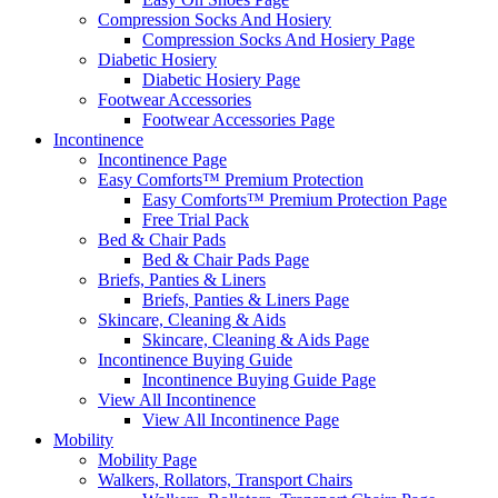
Compression Socks And Hosiery
Compression Socks And Hosiery Page
Diabetic Hosiery
Diabetic Hosiery Page
Footwear Accessories
Footwear Accessories Page
Incontinence
Incontinence Page
Easy Comforts™ Premium Protection
Easy Comforts™ Premium Protection Page
Free Trial Pack
Bed & Chair Pads
Bed & Chair Pads Page
Briefs, Panties & Liners
Briefs, Panties & Liners Page
Skincare, Cleaning & Aids
Skincare, Cleaning & Aids Page
Incontinence Buying Guide
Incontinence Buying Guide Page
View All Incontinence
View All Incontinence Page
Mobility
Mobility Page
Walkers, Rollators, Transport Chairs