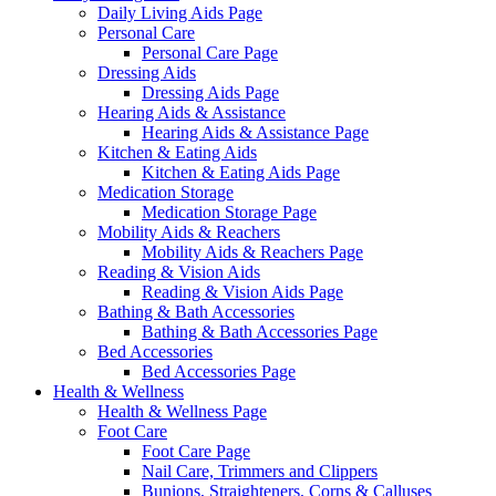
Daily Living Aids Page
Personal Care
Personal Care Page
Dressing Aids
Dressing Aids Page
Hearing Aids & Assistance
Hearing Aids & Assistance Page
Kitchen & Eating Aids
Kitchen & Eating Aids Page
Medication Storage
Medication Storage Page
Mobility Aids & Reachers
Mobility Aids & Reachers Page
Reading & Vision Aids
Reading & Vision Aids Page
Bathing & Bath Accessories
Bathing & Bath Accessories Page
Bed Accessories
Bed Accessories Page
Health & Wellness
Health & Wellness Page
Foot Care
Foot Care Page
Nail Care, Trimmers and Clippers
Bunions, Straighteners, Corns & Calluses