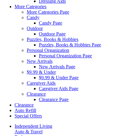
Dressing Aids
More Categories
More Categories Page
Candy
Candy Page
Outdoor
Outdoor Page
Puzzles, Books & Hobbies
Puzzles, Books & Hobbies Page
Personal Organization
Personal Organization Page
New Arrivals
New Arrivals Page
$9.99 & Under
$9.99 & Under Page
Caregiver Aids
Caregiver Aids Page
Clearance
Clearance Page
Clearance
Auto Refill
Special Offers
Independent Living
Auto & Travel