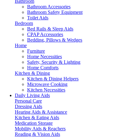
Bathroom
Bathroom Accessories
Bathroom Safety Equipment
Toilet Aids
Bedroom
Bed Rails & Sleep Aids
CPAP Accessories
Bedding, Pillows & Wedges
Home
Furniture
Home Necessities
Safety, Security & Lighting
Home Comforts
Kitchen & Dining
Kitchen & Dining Helpers
Microwave Cooking
Kitchen Necessities
Daily Living Aids
Personal Care
Dressing Aids
Hearing Aids & Assistance
Kitchen & Eating Aids
Medication Storage
Mobility Aids & Reachers
Reading & Vision Aids