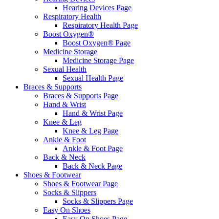
Hearing Devices Page
Respiratory Health
Respiratory Health Page
Boost Oxygen®
Boost Oxygen® Page
Medicine Storage
Medicine Storage Page
Sexual Health
Sexual Health Page
Braces & Supports
Braces & Supports Page
Hand & Wrist
Hand & Wrist Page
Knee & Leg
Knee & Leg Page
Ankle & Foot
Ankle & Foot Page
Back & Neck
Back & Neck Page
Shoes & Footwear
Shoes & Footwear Page
Socks & Slippers
Socks & Slippers Page
Easy On Shoes
Easy On Shoes Page