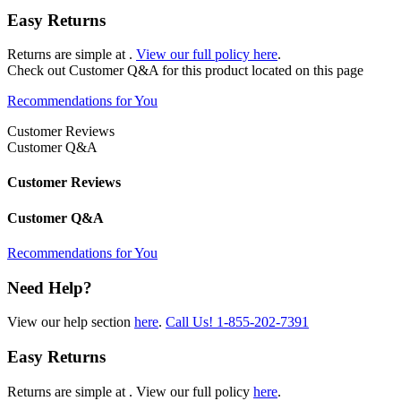
Easy Returns
Returns are simple at
.
View our full policy here
.
Check out
Customer Q&A
for this product located on this page
Recommendations for You
Customer Reviews
Customer Q&A
Customer Reviews
Customer Q&A
Recommendations for You
Need Help?
View our help section
here
.
Call Us!
1-855-202-7391
Easy Returns
Returns are simple at
. View our full policy
here
.