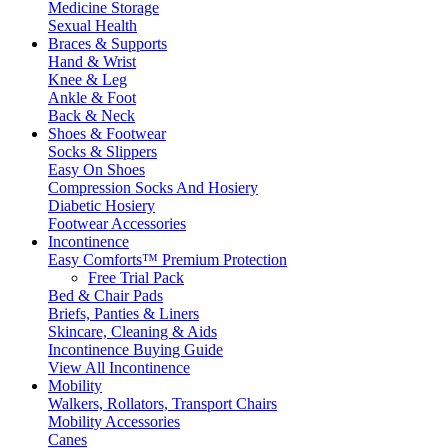
Medicine Storage
Sexual Health
Braces & Supports
Hand & Wrist
Knee & Leg
Ankle & Foot
Back & Neck
Shoes & Footwear
Socks & Slippers
Easy On Shoes
Compression Socks And Hosiery
Diabetic Hosiery
Footwear Accessories
Incontinence
Easy Comforts™ Premium Protection
Free Trial Pack
Bed & Chair Pads
Briefs, Panties & Liners
Skincare, Cleaning & Aids
Incontinence Buying Guide
View All Incontinence
Mobility
Walkers, Rollators, Transport Chairs
Mobility Accessories
Canes