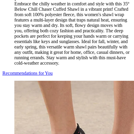
Embrace the chilly weather in comfort and style with this 35º
Below Chill Chaser Cuffed Shawl in a vibrant print! Crafted
from soft 100% polyester fleece, this women's shawl wrap
features a multi-layer design that traps natural heat, ensuring
you stay warm and dry. Its soft, flowy design moves with
you, offering both cozy fashion and practicality. The deep
pockets are perfect for keeping your hands warm or carrying
essentials like keys and sunglasses. Ideal for fall, winter, and
early spring, this versatile warm shawl pairs beautifully with
any outfit, making it great for home, office, casual dinners, or
running errands. Stay warm and stylish with this must-have
cold-weather accessory.
Recommendations for You