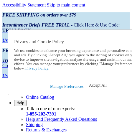
Accessibility Statement
Skip to main content
FREE SHIPPING on orders over $79
Incontinence Briefs FREE TRIAL
- Click Here & Use Code:
TRIALPACK
Using Preferred Credit?
View your statement here
Privacy and Cookie Policy
FREE SHIPPING on orders over $79
We use cookies to enhance your browsing experience and personalize con
and ads. By clicking "Accept All," you agree to the storing of cookies on 
device to improve site navigation, analyze site usage, and assist in our ma
Try Our NEW Incontinence Briefs For FREE
- Click Here & Use
efforts. You can manage your preferences by clicking "Manage Preference
Code:
TRIALPACK
below.
Privacy Policy.
Using Preferred Credit?
View your statement here >
Accept All
Catalog Order
Manage Preferences
Order From a Catalog
Online Catalog
Help
Talk to one of our experts:
1-855-202-7391
Help and Frequently Asked Questions
Shipping
Returns & Exchanges