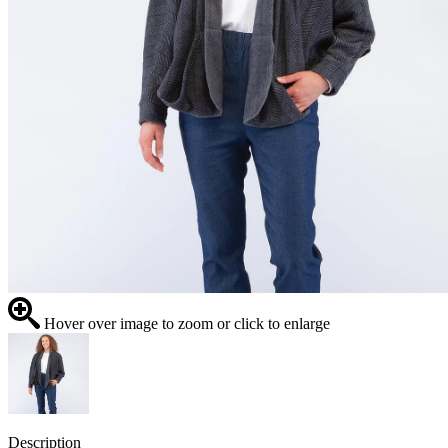
Hover over image to zoom or click to enlarge
Description