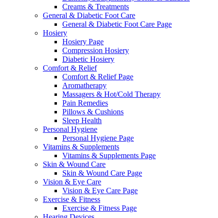
Creams & Treatments
General & Diabetic Foot Care
General & Diabetic Foot Care Page
Hosiery
Hosiery Page
Compression Hosiery
Diabetic Hosiery
Comfort & Relief
Comfort & Relief Page
Aromatherapy
Massagers & Hot/Cold Therapy
Pain Remedies
Pillows & Cushions
Sleep Health
Personal Hygiene
Personal Hygiene Page
Vitamins & Supplements
Vitamins & Supplements Page
Skin & Wound Care
Skin & Wound Care Page
Vision & Eye Care
Vision & Eye Care Page
Exercise & Fitness
Exercise & Fitness Page
Hearing Devices