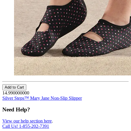
Add to Cart
14.990000000
Silver Steps™ Mary Jane Non-Slip Slipper
Need Help?
View our help section here
.
Call Us!
1-855-202-7391