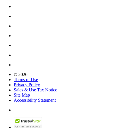
© 2026
Terms of Use
Privacy Policy
Sales & Use Tax Notice
Site Map
Accessibility Statement