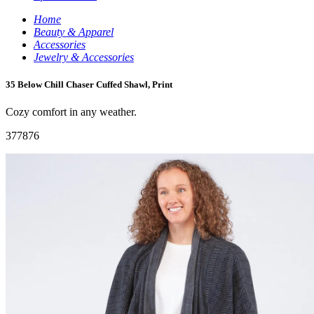
Home
Beauty & Apparel
Accessories
Jewelry & Accessories
35 Below Chill Chaser Cuffed Shawl, Print
Cozy comfort in any weather.
377876