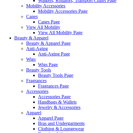
Walkers, Rollators, Transport Chairs Page
Mobility Accessories
Mobility Accessories Page
Canes
Canes Page
View All Mobility
View All Mobility Page
Beauty & Apparel
Beauty & Apparel Page
Anti-Aging
Anti-Aging Page
Wigs
Wigs Page
Beauty Tools
Beauty Tools Page
Fragrances
Fragrances Page
Accessories
Accessories Page
Handbags & Wallets
Jewelry & Accessories
Apparel
Apparel Page
Bras and Undergarments
Clothing & Loungewear