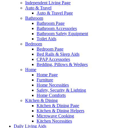
Independent Living Page
Auto & Travel
Auto & Travel Page
Bathroom
Bathroom Page
Bathroom Accessories
Bathroom Safety Equipment
Toilet Aids
Bedroom
Bedroom Page
Bed Rails & Sleep Aids
CPAP Accessories
Bedding, Pillows & Wedges
Home
Home Page
Furniture
Home Necessities
Safety, Security & Lighting
Home Comforts
Kitchen & Dining
Kitchen & Dining Page
Kitchen & Dining Helpers
Microwave Cooking
Kitchen Necessities
Daily Living Aids