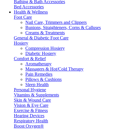
Bathing & Bath Accessories
Bed Accessories
Health & Wellness
Foot Care
Nail Care, Trimmers and Clippers
Bunions, Straighteners, Corns & Calluses
Creams & Treatments
General & Diabetic Foot Care
Hosiery
Compression Hosiery
Diabetic Hosiery
Comfort & Relief
Aromatherapy
Massagers & Hot/Cold Therapy
Pain Remedies
Pillows & Cushions
Sleep Health
Personal Hygiene
Vitamins & Supplements
Skin & Wound Care
Vision & Eye Care
Exercise & Fitness
Hearing Devices
Respiratory Health
Boost Oxygen®